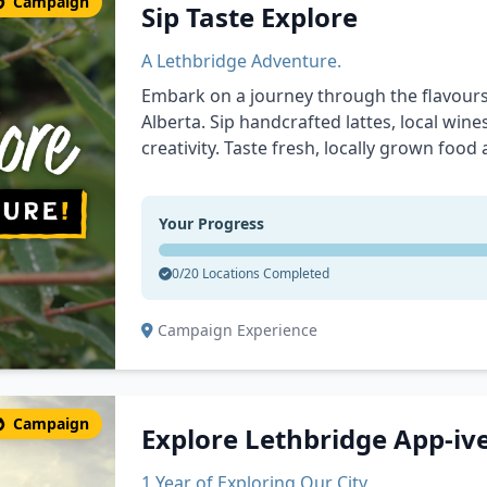
Campaign
Sip Taste Explore
A Lethbridge Adventure.
Embark on a journey through the flavours
Alberta. Sip handcrafted lattes, local win
creativity. Taste fresh, locally grown food
ingredients from Canada’s Premier Food C
spaces, and cultural landmarks that tell t
Your Progress
you’re here for the drinks, the food, or t
unforgettable waiting for you.
0/20 Locations Completed
Campaign Experience
Campaign
Explore Lethbridge App-iv
1 Year of Exploring Our City