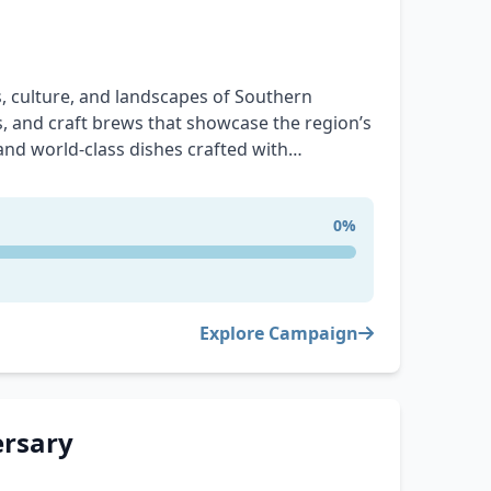
, culture, and landscapes of Southern
es, and craft brews that showcase the region’s
 and world-class dishes crafted with
orridor. Explore breathtaking outdoor
he story of this incredible region. Whether
0%
he adventure, there’s something
Explore Campaign
ersary