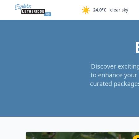
Skip to main content
☀️
24.0°C
clear sky
Discover excitin
to enhance your 
curated packages