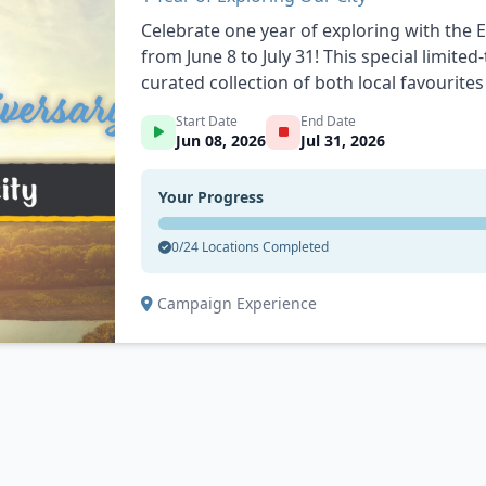
Celebrate one year of exploring with the 
from June 8 to July 31! This special limited
curated collection of both local favourit
you’re discovering somewhere new or revis
Start Date
End Date
in earns you entries into weekly prize dr
Jun 08, 2026
Jul 31, 2026
$1,000 in prizes up for grabs throughout 
side quests, and surprise bonus points on 
Your Progress
leaving a review on a location! From coffee shops and patios to parks, entertainment
spots, and unique local businesses, the Ap
0/24 Locations Completed
places, people, and experiences that make
points, unlock rewards, and make the mo
Campaign Experience
city one stop at a time.