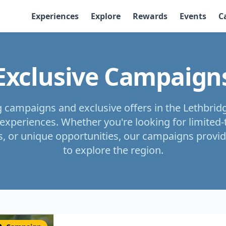
Experiences
Explore
Rewards
Events
C
Exclusive Campaign
g campaigns and exclusive offers in the Lethbrid
experiences. Whether you're looking for limited
, or unique opportunities, our campaigns provid
to explore the region.