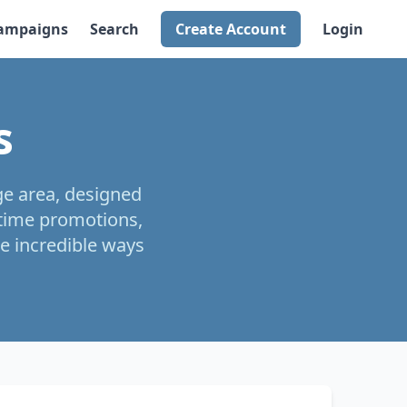
ampaigns
Search
Create Account
Login
s
ge area, designed
-time promotions,
e incredible ways