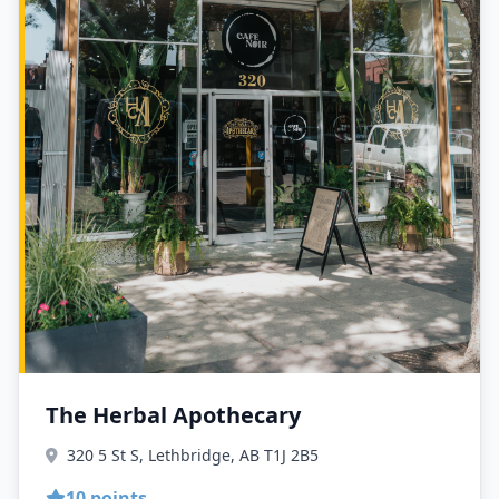
The Herbal Apothecary
320 5 St S, Lethbridge, AB T1J 2B5
10 points