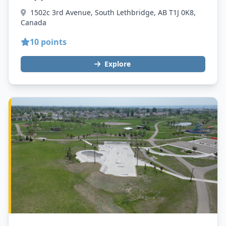
1502c 3rd Avenue, South Lethbridge, AB T1J 0K8,
Canada
10 points
Explore