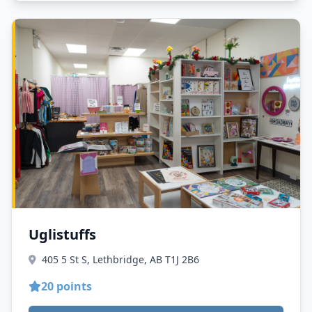
Uglistuffs
405 5 St S, Lethbridge, AB T1J 2B6
20 points