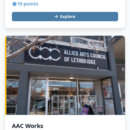
10 points
Explore
AAC Works