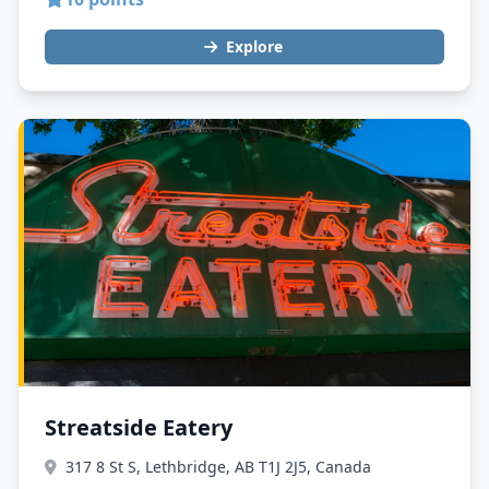
Explore
Streatside Eatery
317 8 St S, Lethbridge, AB T1J 2J5, Canada