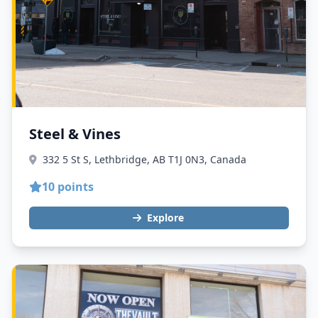
Steel & Vines
332 5 St S, Lethbridge, AB T1J 0N3, Canada
10 points
Explore