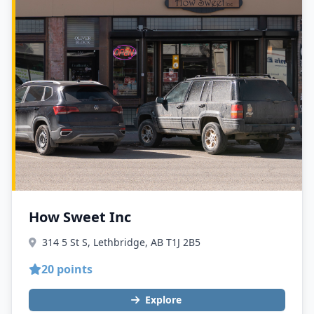
How Sweet Inc
314 5 St S, Lethbridge, AB T1J 2B5
20 points
Explore