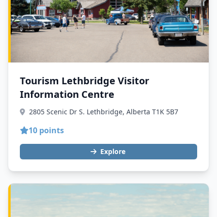
Tourism Lethbridge Visitor
Information Centre
2805 Scenic Dr S. Lethbridge, Alberta T1K 5B7
10 points
Explore