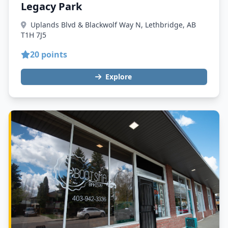
Legacy Park
Uplands Blvd & Blackwolf Way N, Lethbridge, AB
T1H 7J5
20 points
Explore