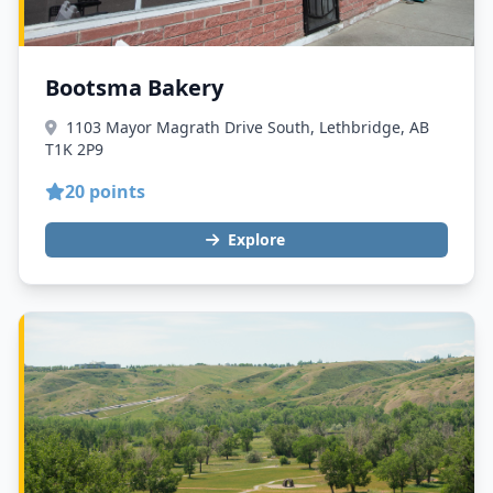
Bootsma Bakery
1103 Mayor Magrath Drive South, Lethbridge, AB
T1K 2P9
20 points
Explore