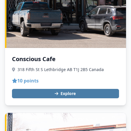
Conscious Cafe
318 Fifth St S Lethbridge AB T1J 2B5 Canada
10 points
Explore