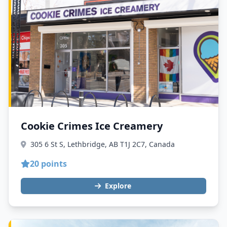
Cookie Crimes Ice Creamery
305 6 St S, Lethbridge, AB T1J 2C7, Canada
20 points
Explore