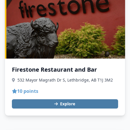
Firestone Restaurant and Bar
532 Mayor Magrath Dr S, Lethbridge, AB T1J 3M2
10 points
Explore