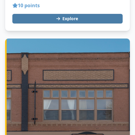
10 points
Explore