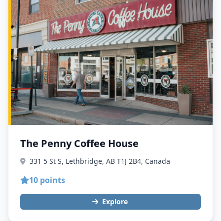
The Penny Coffee House
331 5 St S, Lethbridge, AB T1J 2B4, Canada
10 points
Explore