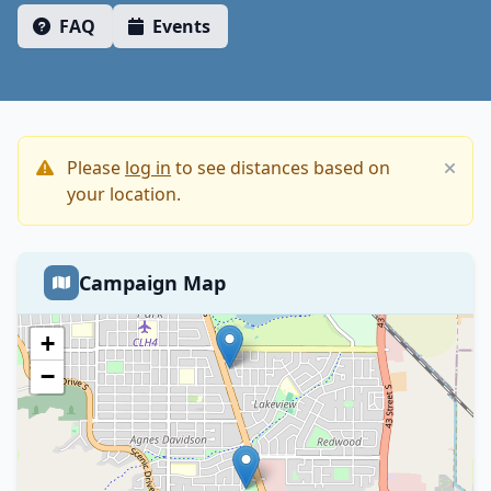
FAQ
Events
Please
log in
to see distances based on
your location.
Campaign Map
+
−