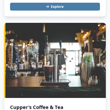
Explore
Cupper's Coffee & Tea