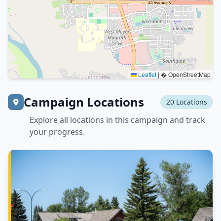
Leaflet
|
� OpenStreetMap
Campaign Locations
20 Locations
Explore all locations in this campaign and track
your progress.