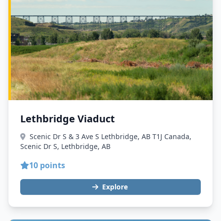
Lethbridge Viaduct
Scenic Dr S & 3 Ave S Lethbridge, AB T1J Canada,
Scenic Dr S, Lethbridge, AB
10 points
Explore