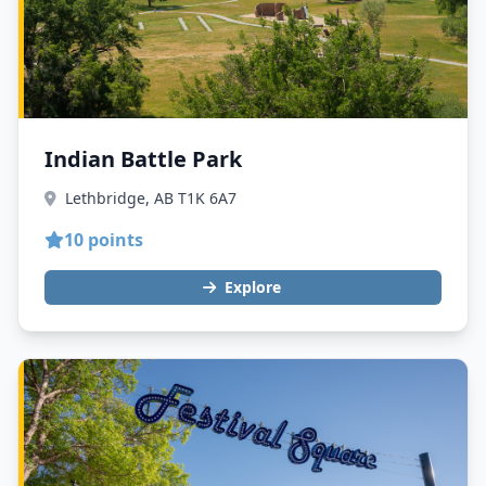
Indian Battle Park
Lethbridge, AB T1K 6A7
10 points
Explore