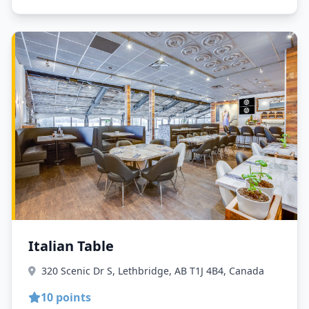
Italian Table
320 Scenic Dr S, Lethbridge, AB T1J 4B4, Canada
10 points