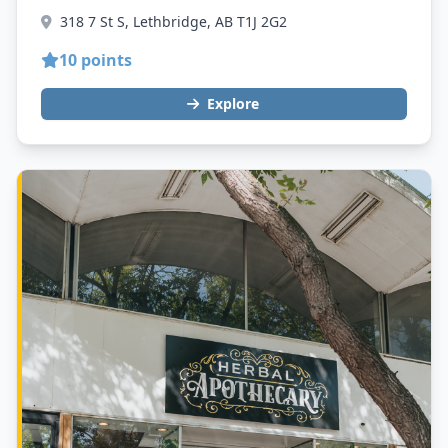
318 7 St S, Lethbridge, AB T1J 2G2
10 points
Explore