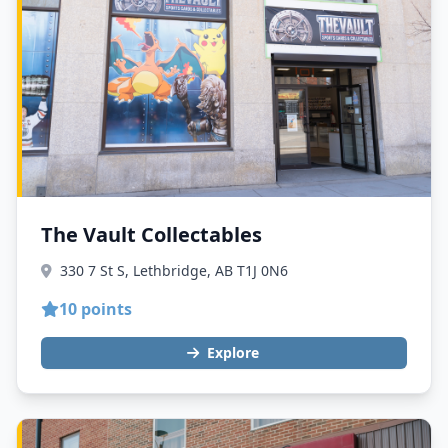
The Vault Collectables
330 7 St S, Lethbridge, AB T1J 0N6
10 points
Explore