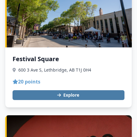
Festival Square
600 3 Ave S, Lethbridge, AB T1J 0H4
20 points
Explore