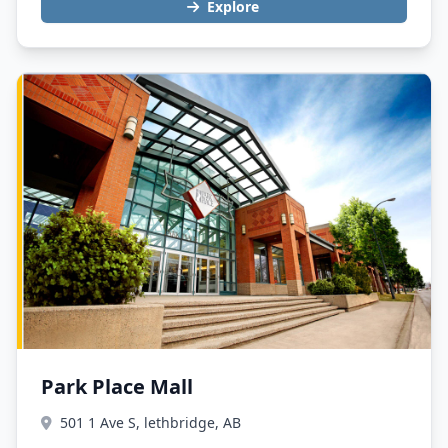
Explore
Park Place Mall
501 1 Ave S, lethbridge, AB