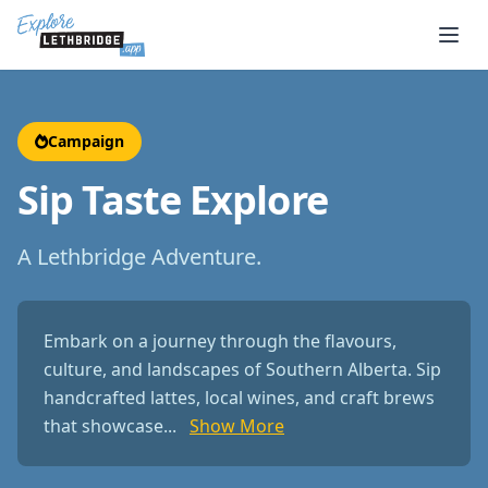
Skip to main content
Campaign
Sip Taste Explore
A Lethbridge Adventure.
Embark on a journey through the flavours,
culture, and landscapes of Southern Alberta. Sip
handcrafted lattes, local wines, and craft brews
that showcase...
Show More