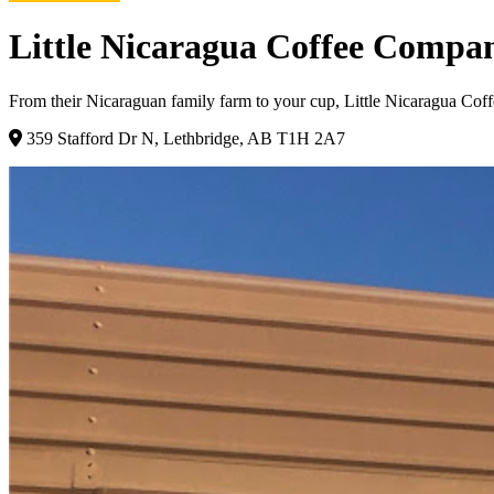
Little Nicaragua Coffee Compa
From their Nicaraguan family farm to your cup, Little Nicaragua Coffe
359 Stafford Dr N, Lethbridge, AB T1H 2A7