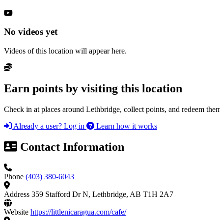
No videos yet
Videos of this location will appear here.
Earn points by visiting this location
Check in at places around Lethbridge, collect points, and redeem them
Already a user? Log in
Learn how it works
Contact Information
Phone
(403) 380-6043
Address
359 Stafford Dr N, Lethbridge, AB T1H 2A7
Website
https://littlenicaragua.com/cafe/