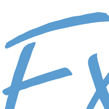
Skip to main content