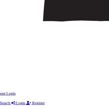
ount
Login
Search
Login
Register