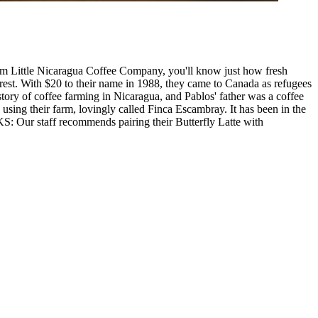
rom Little Nicaragua Coffee Company, you'll know just how fresh
est. With $20 to their name in 1988, they came to Canada as refugees
tory of coffee farming in Nicaragua, and Pablos' father was a coffee
using their farm, lovingly called Finca Escambray. It has been in the
 Our staff recommends pairing their Butterfly Latte with
Leaflet
|
©
OpenStreetMap
contributors