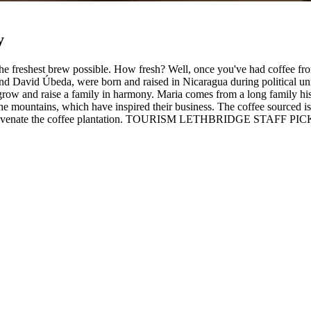
y
 the freshest brew possible. How fresh? Well, once you've had coffee f
nd David Úbeda, were born and raised in Nicaragua during political unr
o grow and raise a family in harmony. Maria comes from a long family his
he mountains, which have inspired their business. The coffee sourced is 
o rejuvenate the coffee plantation. TOURISM LETHBRIDGE STAFF PICKS:
×
Location