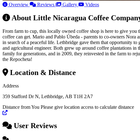
Overview
Reviews
Gallery
Videos
About Little Nicaragua Coffee Compan
From farm to cup, this locally owned coffee shop is here to give you
coffee can get. Mario and Pablo Úbeda - parents to co-owners Nora a
in search of a peaceful life. Lethbridge gave them that opportunity t
and agricultural engineer. Both grew up around coffee plantations in t
family for generations, and in 2009, they reinvested in the farm t
the Repocheta!
Location & Distance
Address
359 Stafford Dr N, Lethbridge, AB T1H 2A7
Distance from You
Please give location access to calculate distance
+
User Reviews
−