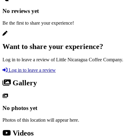
No reviews yet
Be the first to share your experience!
Want to share your experience?
Log in to leave a review of Little Nicaragua Coffee Company.
Log in to leave a review
Gallery
No photos yet
Photos of this location will appear here.
Videos