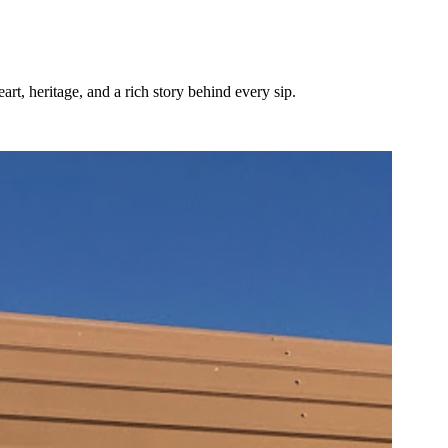
t, heritage, and a rich story behind every sip.