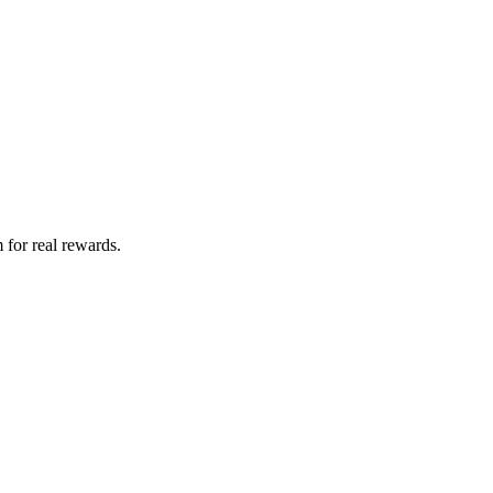
 for real rewards.