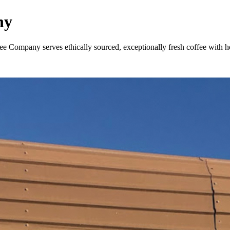
ny
e Company serves ethically sourced, exceptionally fresh coffee with hear