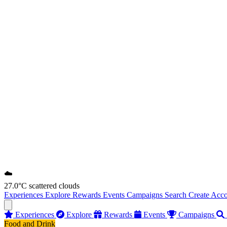
☁️
27.0°C
scattered clouds
Experiences
Explore
Rewards
Events
Campaigns
Search
Create Acc
Experiences
Explore
Rewards
Events
Campaigns
Food and Drink