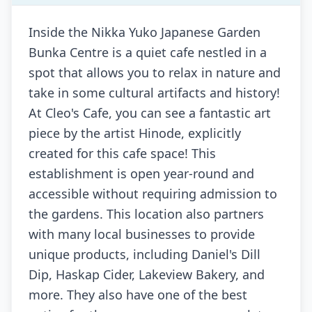
Inside the Nikka Yuko Japanese Garden
Bunka Centre is a quiet cafe nestled in a
spot that allows you to relax in nature and
take in some cultural artifacts and history!
At Cleo's Cafe, you can see a fantastic art
piece by the artist Hinode, explicitly
created for this cafe space! This
establishment is open year-round and
accessible without requiring admission to
the gardens. This location also partners
with many local businesses to provide
unique products, including Daniel's Dill
Dip, Haskap Cider, Lakeview Bakery, and
more. They also have one of the best