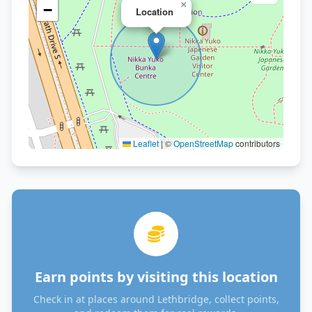
×
−
Location
Leaflet
|
©
OpenStreetMap
contributors
Earn points by visiting this location
Check in at places around Lethbridge, collect points,