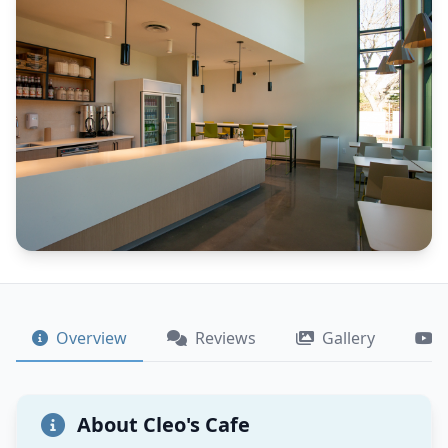
Overview
Reviews
Gallery
About Cleo's Cafe