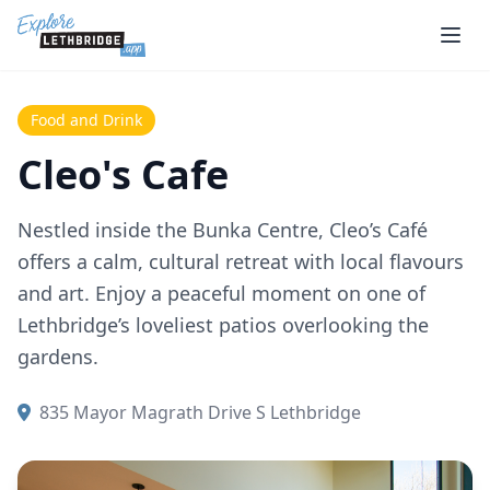
Skip to main content
Food and Drink
Cleo's Cafe
Nestled inside the Bunka Centre, Cleo’s Café
offers a calm, cultural retreat with local flavours
and art. Enjoy a peaceful moment on one of
Lethbridge’s loveliest patios overlooking the
gardens.
835 Mayor Magrath Drive S Lethbridge