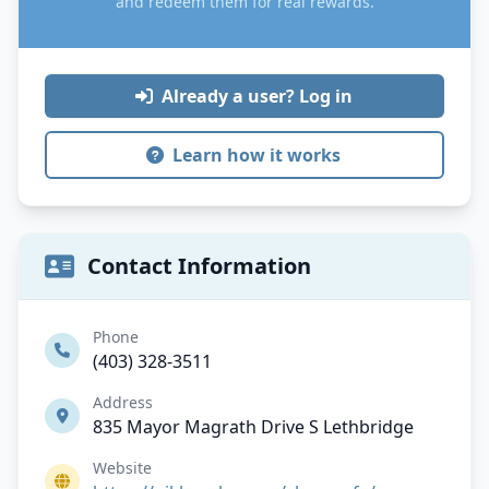
and redeem them for real rewards.
Already a user? Log in
Learn how it works
Contact Information
Phone
(403) 328-3511
Address
835 Mayor Magrath Drive S Lethbridge
Website