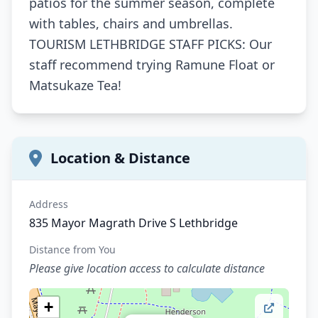
patios for the summer season, complete
with tables, chairs and umbrellas.
TOURISM LETHBRIDGE STAFF PICKS: Our
staff recommend trying Ramune Float or
Matsukaze Tea!
Location & Distance
Address
835 Mayor Magrath Drive S Lethbridge
Distance from You
Please give location access to calculate distance
+