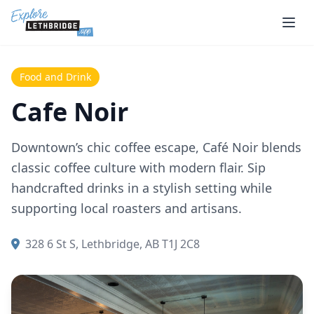
Skip to main content
Food and Drink
Cafe Noir
Downtown’s chic coffee escape, Café Noir blends
classic coffee culture with modern flair. Sip
handcrafted drinks in a stylish setting while
supporting local roasters and artisans.
328 6 St S, Lethbridge, AB T1J 2C8