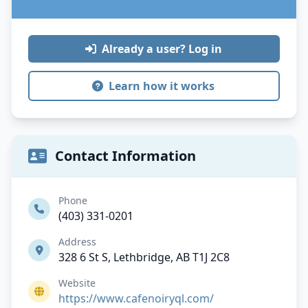
Already a user? Log in
Learn how it works
Contact Information
Phone
(403) 331-0201
Address
328 6 St S, Lethbridge, AB T1J 2C8
Website
https://www.cafenoiryql.com/