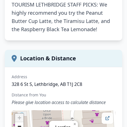
TOURISM LETHBRIDGE STAFF PICKS: We
highly recommend you try the Peanut
Butter Cup Latte, the Tiramisu Latte, and
the Raspberry Black Tea Lemonade!
Location & Distance
Address
328 6 St S, Lethbridge, AB T1J 2C8
Distance from You
Please give location access to calculate distance
+
×
−
Location