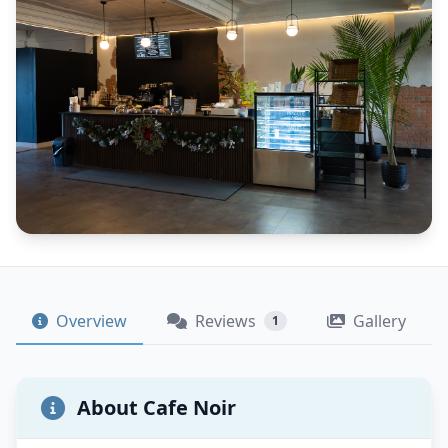
Overview
Reviews
Gallery
1
About Cafe Noir