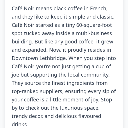
Café Noir means black coffee in French,
and they like to keep it simple and classic.
Café Noir started as a tiny 60-square-foot
spot tucked away inside a multi-business
building. But like any good coffee, it grew
and expanded. Now, it proudly resides in
Downtown Lethbridge. When you step into
Café Noir, you’re not just getting a cup of
joe but supporting the local community.
They source the finest ingredients from
top-ranked suppliers, ensuring every sip of
your coffee is a little moment of joy. Stop
by to check out the luxurious space,
trendy decor, and delicious flavoured
drinks.