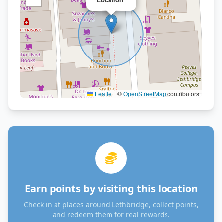
Leaflet
|
©
OpenStreetMap
contributors
Earn points by visiting this location
Check in at places around Lethbridge, collect points,
and redeem them for real rewards.