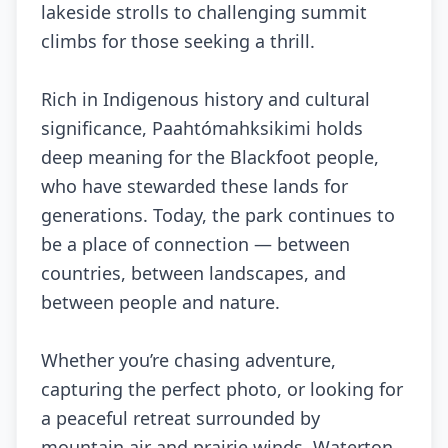
lakeside strolls to challenging summit
climbs for those seeking a thrill.
Rich in Indigenous history and cultural
significance, Paahtómahksikimi holds
deep meaning for the Blackfoot people,
who have stewarded these lands for
generations. Today, the park continues to
be a place of connection — between
countries, between landscapes, and
between people and nature.
Whether you’re chasing adventure,
capturing the perfect photo, or looking for
a peaceful retreat surrounded by
mountain air and prairie winds, Waterton