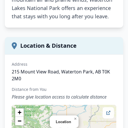
Lakes National Park offers an experience
that stays with you long after you leave.
Location & Distance
Address
215 Mount View Road, Waterton Park, AB T0K
2M0
Distance from You
Please give location access to calculate distance
+
×
−
Location