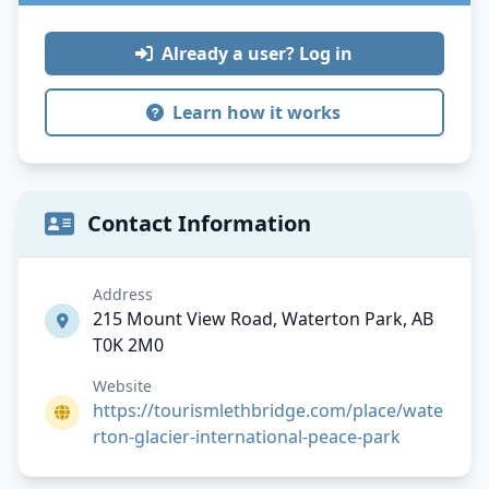
Already a user? Log in
Learn how it works
Contact Information
Address
215 Mount View Road, Waterton Park, AB
T0K 2M0
Website
https://tourismlethbridge.com/place/wate
rton-glacier-international-peace-park