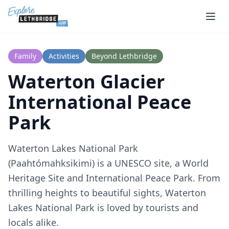
Skip to main content
Family
Activities
Beyond Lethbridge
Waterton Glacier
International Peace
Park
Waterton Lakes National Park
(Paahtómahksikimi) is a UNESCO site, a World
Heritage Site and International Peace Park. From
thrilling heights to beautiful sights, Waterton
Lakes National Park is loved by tourists and
locals alike.