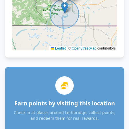
Leaflet
|
©
OpenStreetMap
contributors
Earn points by visiting this location
Check in at places around Lethbridge, collect points,
and redeem them for real rewards.