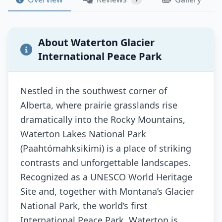
About Waterton Glacier
International Peace Park
Nestled in the southwest corner of
Alberta, where prairie grasslands rise
dramatically into the Rocky Mountains,
Waterton Lakes National Park
(Paahtómahksikimi) is a place of striking
contrasts and unforgettable landscapes.
Recognized as a UNESCO World Heritage
Site and, together with Montana’s Glacier
National Park, the world’s first
International Peace Park, Waterton is