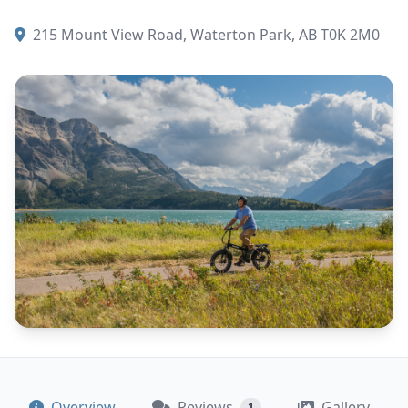
215 Mount View Road, Waterton Park, AB T0K 2M0
Overview
Reviews
Gallery
1