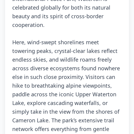
celebrated globally for both its natural
beauty and its spirit of cross-border
cooperation.
Here, wind-swept shorelines meet
towering peaks, crystal-clear lakes reflect
endless skies, and wildlife roams freely
across diverse ecosystems found nowhere
else in such close proximity. Visitors can
hike to breathtaking alpine viewpoints,
paddle across the iconic Upper Waterton
Lake, explore cascading waterfalls, or
simply take in the view from the shores of
Cameron Lake. The park’s extensive trail
network offers everything from gentle