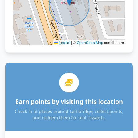
Leaflet
|
©
OpenStreetMap
contributors
Earn points by visiting this location
Check in at places around Lethbridge, collect points,
and redeem them for real rewards.