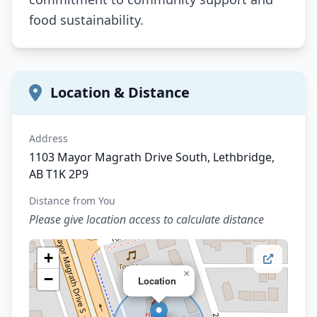
food sustainability.
Location & Distance
Address
1103 Mayor Magrath Drive South, Lethbridge,
AB T1K 2P9
Distance from You
Please give location access to calculate distance
+
×
−
Location