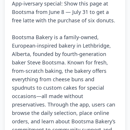
App-iversary special: Show this page at
Bootsma from June 8 — July 31 to get a
free latte with the purchase of six donuts.
Bootsma Bakery is a family-owned,
European-inspired bakery in Lethbridge,
Alberta, founded by fourth-generation
baker Steve Bootsma. Known for fresh,
from-scratch baking, the bakery offers
everything from cheese buns and
spudnuts to custom cakes for special
occasions—all made without
preservatives. Through the app, users can
browse the daily selection, place online
orders, and learn about Bootsma Bakery’s
commitment to community support and