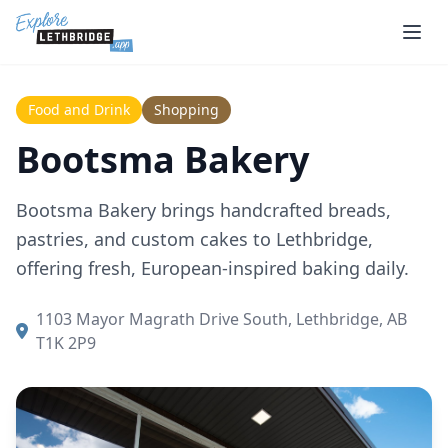
Skip to main content
Food and Drink
Shopping
Bootsma Bakery
Bootsma Bakery brings handcrafted breads,
pastries, and custom cakes to Lethbridge,
offering fresh, European-inspired baking daily.
1103 Mayor Magrath Drive South, Lethbridge, AB
T1K 2P9