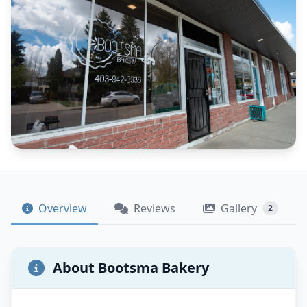
Overview
Reviews
Gallery
2
About Bootsma Bakery