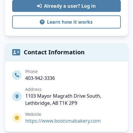
Already a user? Log in
Learn how it works
Contact Information
Phone
403-942-3336
Address
1103 Mayor Magrath Drive South,
Lethbridge, AB T1K 2P9
Website
https://www.bootsmabakery.com