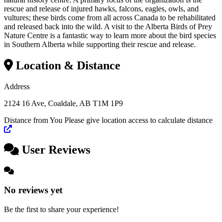
rescue and release of injured hawks, falcons, eagles, owls, and
vultures; these birds come from all across Canada to be rehabilitated
and released back into the wild. A visit to the Alberta Birds of Prey
Nature Centre is a fantastic way to learn more about the bird species
in Southern Alberta while supporting their rescue and release.
Location & Distance
×
Address
Location
2124 16 Ave, Coaldale, AB T1M 1P9
Distance from You
Please give location access to calculate distance
Leaflet
|
©
OpenStreetMap
contributors
+
User Reviews
−
No reviews yet
Be the first to share your experience!