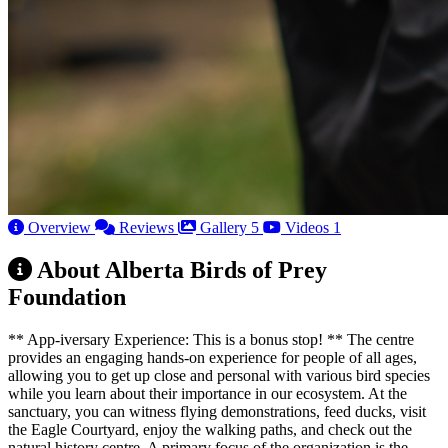
Overview
Reviews
Gallery
5
Videos
1
About Alberta Birds of Prey
Foundation
** App-iversary Experience: This is a bonus stop! ** The centre
provides an engaging hands-on experience for people of all ages,
allowing you to get up close and personal with various bird species
while you learn about their importance in our ecosystem. At the
sanctuary, you can witness flying demonstrations, feed ducks, visit
the Eagle Courtyard, enjoy the walking paths, and check out the
natural history centre. A primary focus of the organization is the