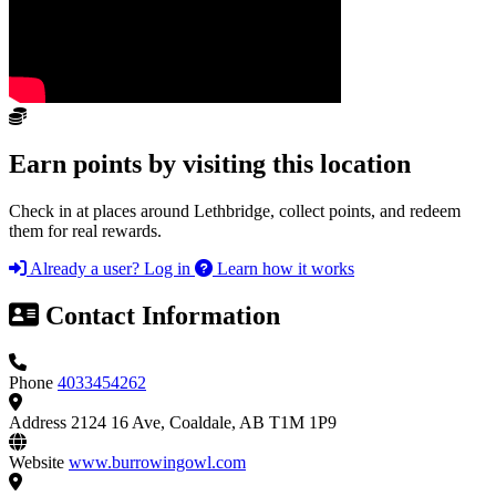
Earn points by visiting this location
Check in at places around Lethbridge, collect points, and redeem
them for real rewards.
Already a user? Log in
Learn how it works
Contact Information
Phone
4033454262
Address
2124 16 Ave, Coaldale, AB T1M 1P9
Website
www.burrowingowl.com