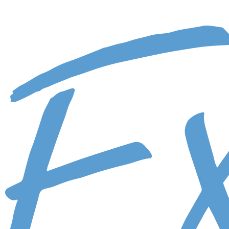
Skip to main content