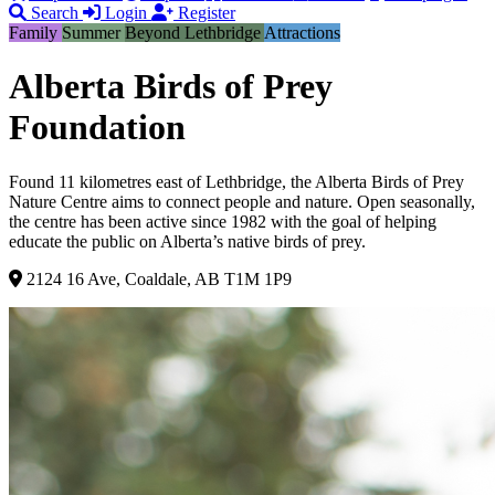
Search
Login
Register
Family
Summer
Beyond Lethbridge
Attractions
Alberta Birds of Prey
Foundation
Found 11 kilometres east of Lethbridge, the Alberta Birds of Prey
Nature Centre aims to connect people and nature. Open seasonally,
the centre has been active since 1982 with the goal of helping
educate the public on Alberta’s native birds of prey.
2124 16 Ave, Coaldale, AB T1M 1P9