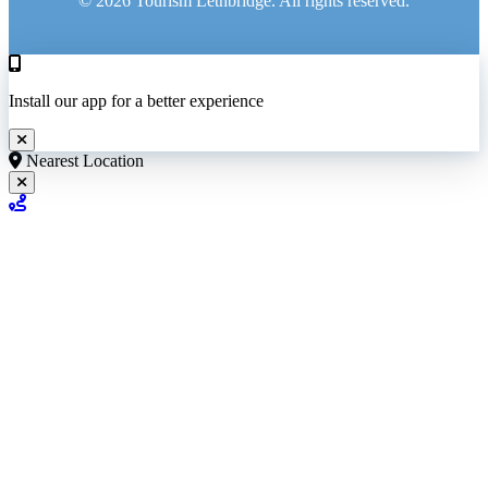
© 2026 Tourism Lethbridge. All rights reserved.
Install our app for a better experience
Nearest Location