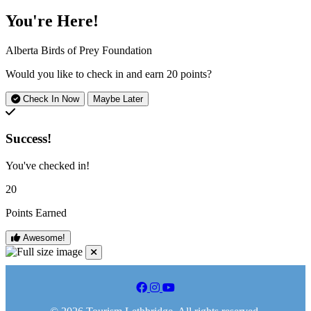
You're Here!
Alberta Birds of Prey Foundation
Would you like to check in and earn
20 points
?
Check In Now
Maybe Later
Success!
You've checked in!
20
Points Earned
Awesome!