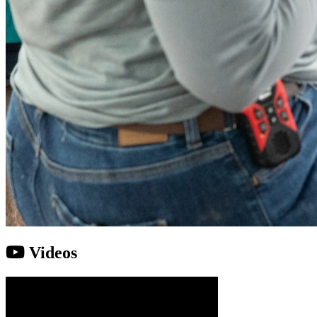
Videos