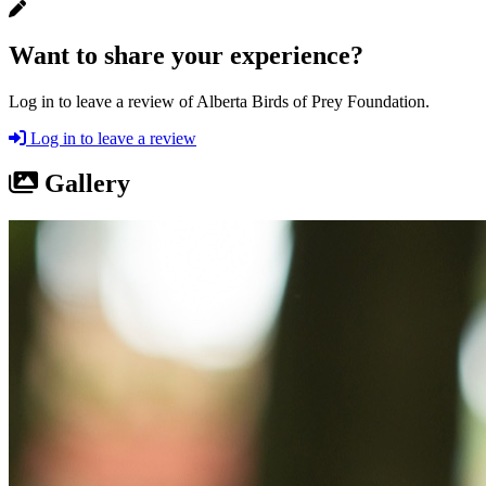
Want to share your experience?
Log in to leave a review of Alberta Birds of Prey Foundation.
Log in to leave a review
Gallery