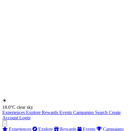
☀️
18.0°C
clear sky
Experiences
Explore
Rewards
Events
Campaigns
Search
Create
Account
Login
Experiences
Explore
Rewards
Events
Campaigns